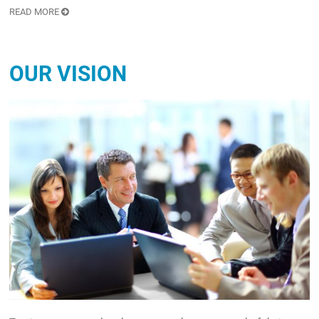
READ MORE
OUR VISION