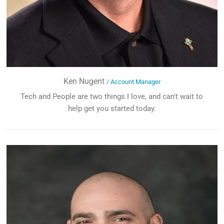
Ken Nugent
/ Account Manager
Tech and People are two things I love, and can't wait to
help get you started today.