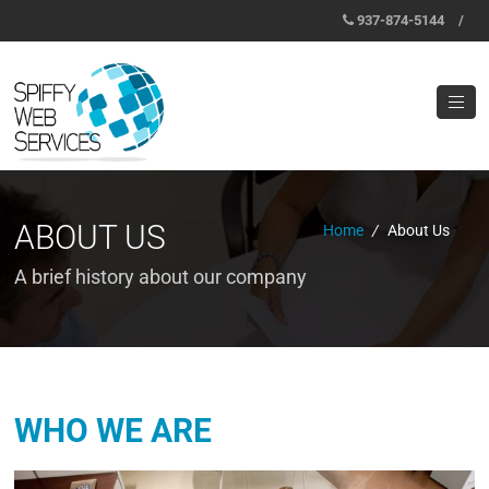
937-874-5144
/
ABOUT US
Home
/
About Us
A brief history about our company
WHO WE ARE