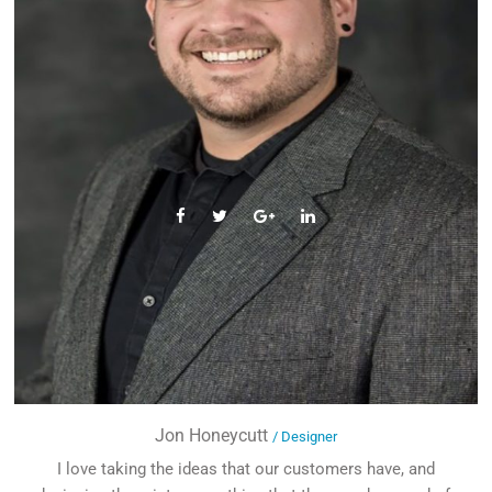
Jon Honeycutt
/ Designer
I love taking the ideas that our customers have, and