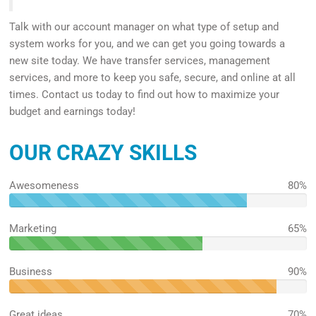
Talk with our account manager on what type of setup and
system works for you, and we can get you going towards a
new site today. We have transfer services, management
services, and more to keep you safe, secure, and online at all
times. Contact us today to find out how to maximize your
budget and earnings today!
OUR CRAZY SKILLS
Awesomeness
80%
80%
Complete
Marketing
65%
65%
Complete
Business
90%
90%
Complete
Great ideas
70%