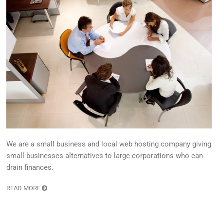
We are a small business and local web hosting company giving
small businesses alternatives to large corporations who can
drain finances.
READ MORE