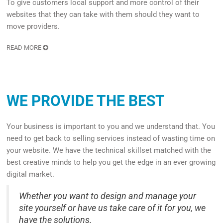
To give customers local support and more control of their
websites that they can take with them should they want to
move providers.
READ MORE
WE PROVIDE THE BEST
Your business is important to you and we understand that. You
need to get back to selling services instead of wasting time on
your website. We have the technical skillset matched with the
best creative minds to help you get the edge in an ever growing
digital market.
Whether you want to design and manage your
site yourself or have us take care of it for you, we
have the solutions.