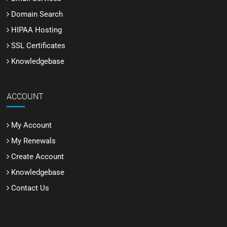
Domain Search
HIPAA Hosting
SSL Certificates
Knowledgebase
ACCOUNT
My Account
My Renewals
Create Account
Knowledgebase
Contact Us