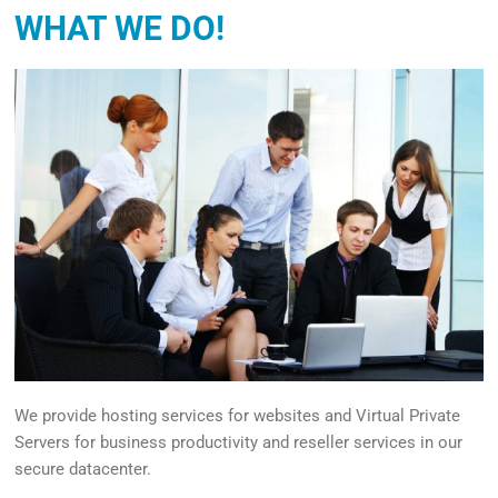
WHAT WE DO!
We provide hosting services for websites and Virtual Private
Servers for business productivity and reseller services in our
secure datacenter.