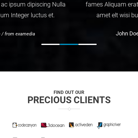
fames Aliquam erat ac ipsum dipiscing Nulla
amet elt wisi bulum Integer luctus et.
John Doe
/ from examedia
FIND OUT OUR
PRECIOUS CLIENTS