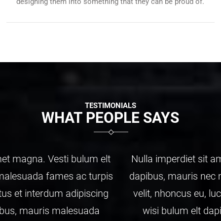
designing them into something that they can be proud of.
TESTIMONIALS
WHAT PEOPLE SAYS
Nulla imperdiet sit amet magna. Vesti bulum elt
dapibus, mauris nec malesuada fames ac turpis
velit, nhoncus eu, luctus et interdum adipiscing
wisi bulum elt dapibus, mauris malesuada