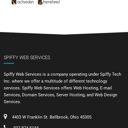
SPIFFY WEB SERVICES
Spiffy Web Services is a company operating under Spiffy Tech
Inc. where we offer a multitude of different technology
services. Spiffy Web Services offers Web Hosting, E-mail
Services, Domain Services, Server Hosting, and Web Design
Services.
4403 W Franklin St. Bellbrook, Ohio 45305