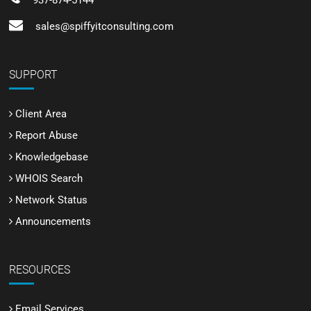
937-874-5144
sales@spiffyitconsulting.com
SUPPORT
Client Area
Report Abuse
Knowledgebase
WHOIS Search
Network Status
Announcements
RESOURCES
Email Services