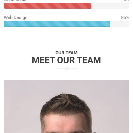
70%
Complete
Web Design
85%
85%
Complete
OUR TEAM
MEET OUR TEAM