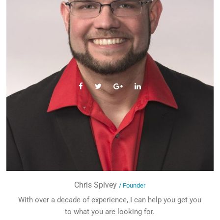
Chris Spivey
/ Founder
With over a decade of experience, I can help you get you
to what you are looking for.