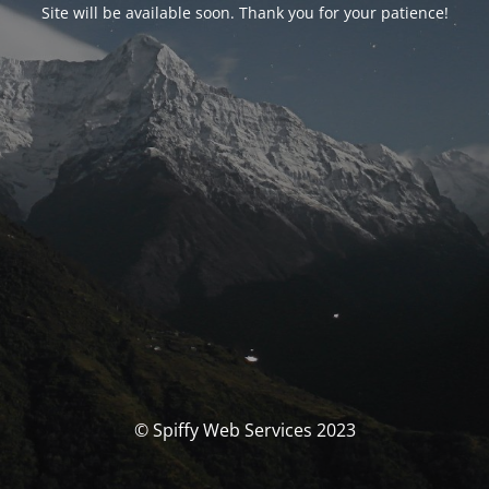
Site will be available soon. Thank you for your patience!
© Spiffy Web Services 2023