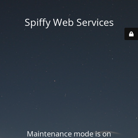
Spiffy Web Services
Maintenance mode is on