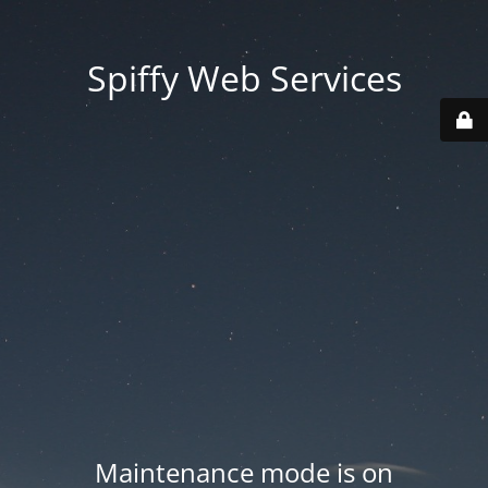
Spiffy Web Services
Maintenance mode is on