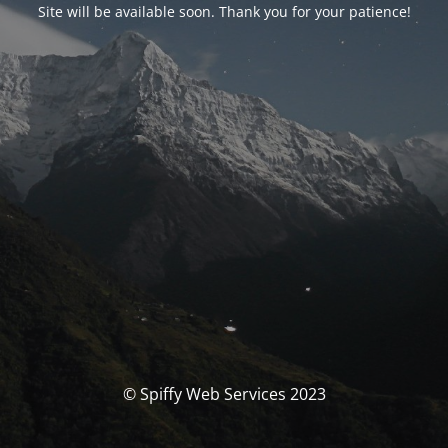
Site will be available soon. Thank you for your patience!
© Spiffy Web Services 2023