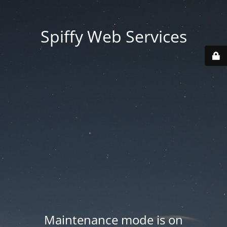
Spiffy Web Services
Maintenance mode is on