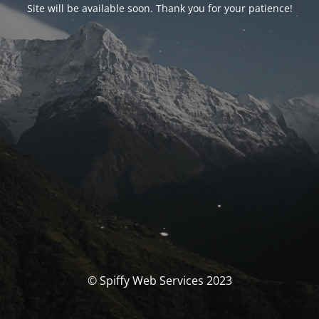
Site will be available soon. Thank you for your patience!
© Spiffy Web Services 2023