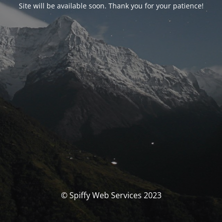
Site will be available soon. Thank you for your patience!
© Spiffy Web Services 2023