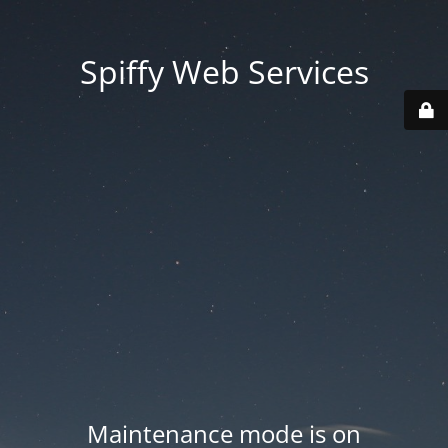
Spiffy Web Services
Maintenance mode is on