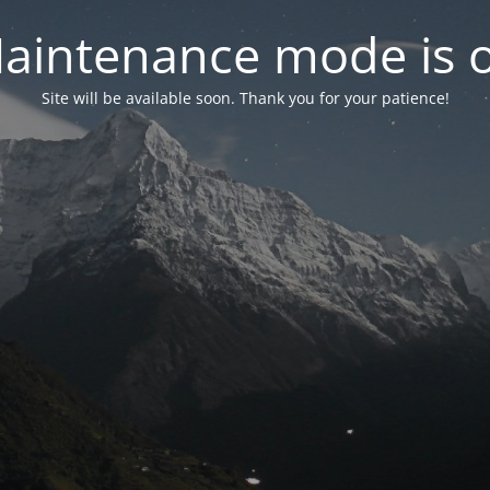
aintenance mode is 
Site will be available soon. Thank you for your patience!