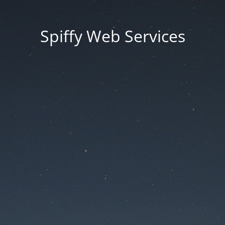
Spiffy Web Services