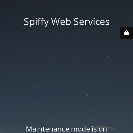
Spiffy Web Services
Maintenance mode is on