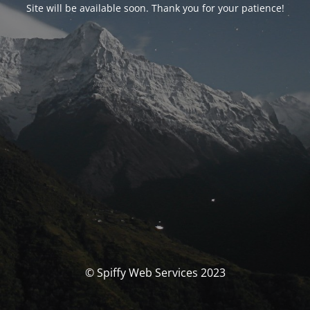
Site will be available soon. Thank you for your patience!
© Spiffy Web Services 2023