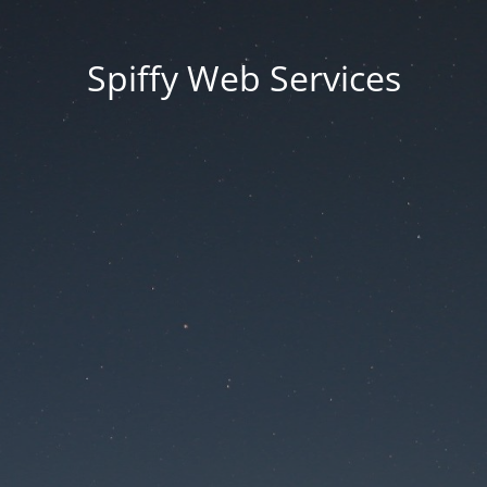
Spiffy Web Services