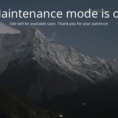
aintenance mode is 
Site will be available soon. Thank you for your patience!